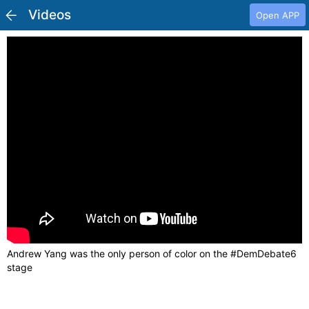
Videos
Open APP
Andrew Yang was the only person of color on the #DemDebate6
stage